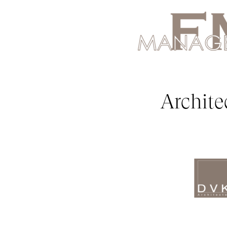
Archite