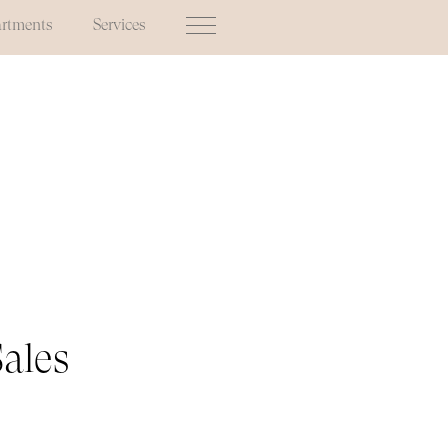
rtments
Services
Sales