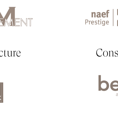
cture
Cons