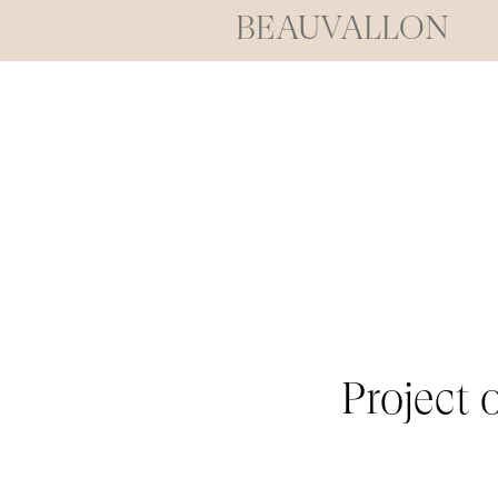
BEAUVALLON
Project