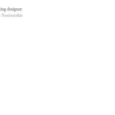
ing designer:
s Nasioutzikis