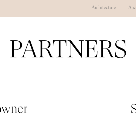
Architecture
Apa
PARTNERS
 owner